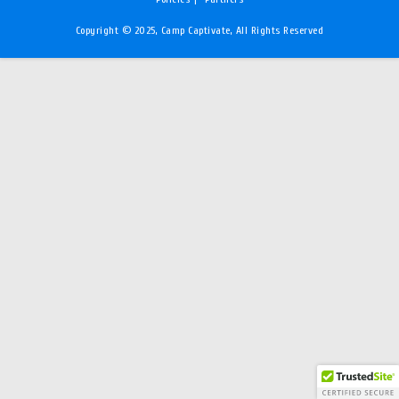
Copyright © 2025, Camp Captivate, All Rights Reserved