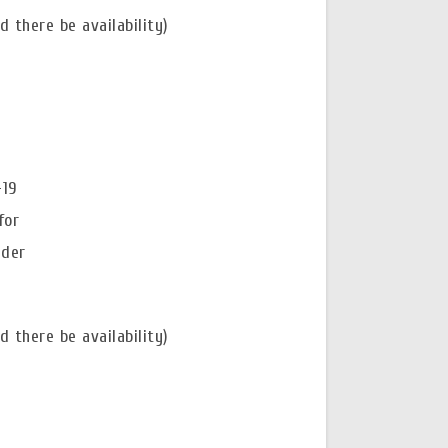
 there be availability)
-19
for
nder
 there be availability)