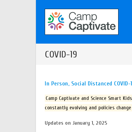
Skip
to
content
COVID-19
In Person, Social Distanced COVID
Camp Captivate and Science Smart Kids 
constantly evolving and policies change
Updates on January 1, 2025