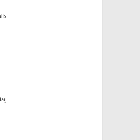
ils
day