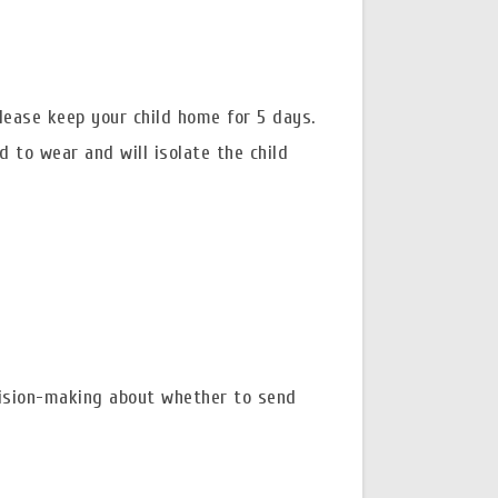
please keep your child home for 5 days.
d to wear and will isolate the child
ision-making about whether to send