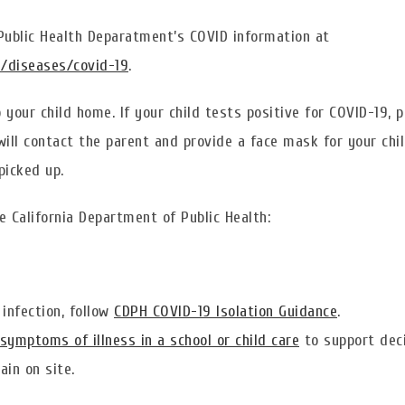
 Public Health Deparatment’s COVID information at
g/diseases/covid-19
.
your child home. If your child tests positive for COVID-19, 
ill contact the parent and provide a face mask for your chil
picked up.
e California Department of Public Health:
infection, follow
CDPH COVID-19 Isolation Guidance
.
symptoms of illness in a school or child care
to support dec
in on site.