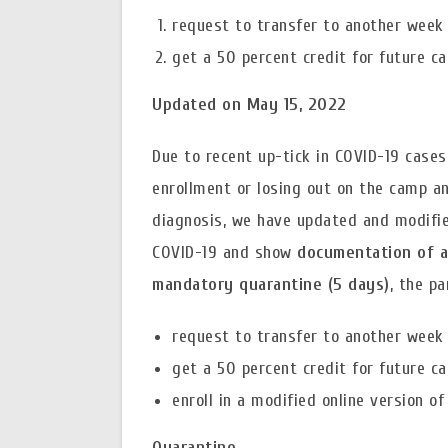
request to transfer to another week 
get a 50 percent credit for future c
Updated on May 15, 2022
Due to recent up-tick in COVID-19 cases
enrollment or losing out on the camp an
diagnosis, we have updated and modified
COVID-19 and show
documentation of a
mandatory quarantine (5 days)
, the p
request to transfer to another week 
get a 50 percent credit for future c
enroll in a modified online version o
Quarantine