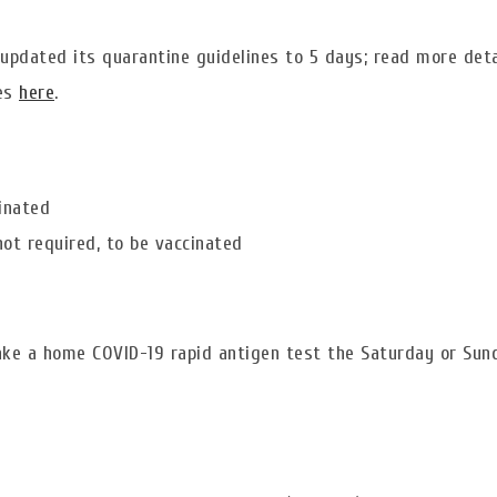
 updated its quarantine guidelines to 5 days; read more deta
nes
here
.
cinated
ot required, to be vaccinated
ake a home COVID-19 rapid antigen test the Saturday or Sun