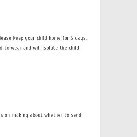
please keep your child home for 5 days.
d to wear and will isolate the child
ision-making about whether to send