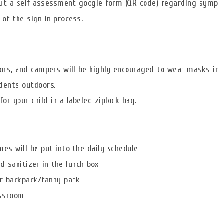
 out a self assessment google form (QR code) regarding sym
of the sign in process.
ors, and campers will be highly encouraged to wear masks i
dents outdoors.
 your child in a labeled ziplock bag.
mes will be put into the daily schedule
 sanitizer in the lunch box
eir backpack/fanny pack
assroom