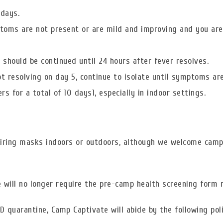
 days.
ptoms are not present or are mild and improving and you are
n should be continued until 24 hours after fever resolves.
t resolving on day 5, continue to isolate until symptoms are
s for a total of 10 days1, especially in indoor settings.
uiring masks indoors or outdoors, although we welcome cam
will no longer require the pre-camp health screening form n
D quarantine, Camp Captivate will abide by the following poli