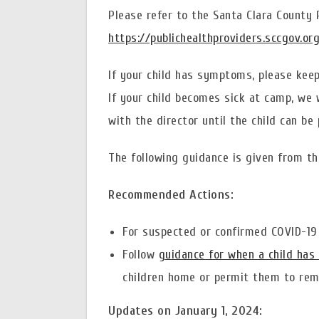
Please refer to the Santa Clara County
https://publichealthproviders.sccgov.or
If your child has symptoms, please keep 
If your child becomes sick at camp, we w
with the director until the child can be 
The following guidance is given from th
Recommended Actions:
For suspected or confirmed COVID-19 
Follow
guidance for when a child has 
children home or permit them to rema
Updates on January 1, 2024: