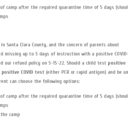
of camp after the required quarantine time of 5 days (should
amps
 in Santa Clara County, and the concern of parents about
d missing up to 5 days of instruction with a positive COVID
 our refund policy on 5-15-22. Should a child test
positive
 positive COVID test
(either PCR or rapid antigen) and be u
arent can choose the following options:
of camp after the required quarantine time of 5 days (should
amps
f the camp