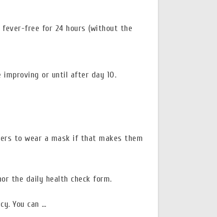
 fever-free for 24 hours (without the
 improving or until after day 10.
pers to wear a mask if that makes them
or the daily health check form.
cy. You can …