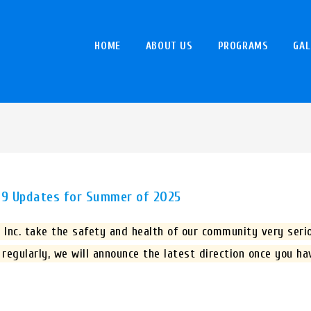
HOME
ABOUT US
PROGRAMS
GAL
-19 Updates for Summer of 2025
Inc. take the safety and health of our community very serio
 regularly, we will announce the latest direction once you h