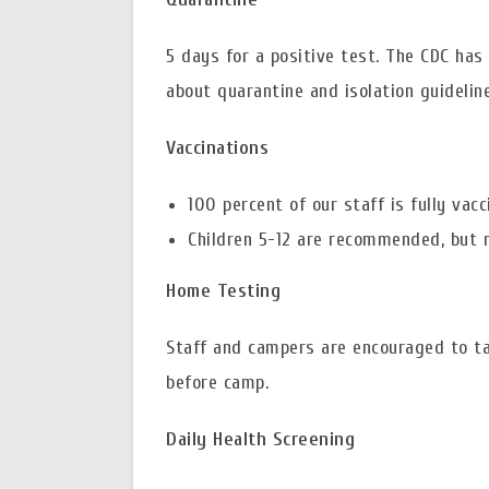
5 days for a positive test. The CDC has
about quarantine and isolation guideli
Vaccinations
100 percent of our staff is fully vac
Children 5-12 are recommended, but n
Home Testing
Staff and campers are encouraged to t
before camp.
Daily Health Screening