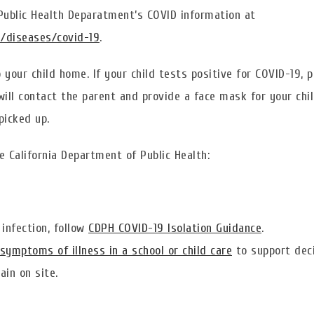
 Public Health Deparatment’s COVID information at
g/diseases/covid-19
.
your child home. If your child tests positive for COVID-19, 
ill contact the parent and provide a face mask for your chil
picked up.
e California Department of Public Health:
infection, follow
CDPH COVID-19 Isolation Guidance
.
symptoms of illness in a school or child care
to support dec
in on site.