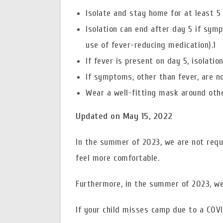
Isolate and stay home for at least 5
Isolation can end after day 5 if sym
use of fever-reducing medication).1
If fever is present on day 5, isolatio
If symptoms, other than fever, are no
Wear a well-fitting mask around other
Updated on May 15, 2022
In the summer of 2023, we are not req
feel more comfortable.
Furthermore, in the summer of 2023, we 
If your child misses camp due to a COVI