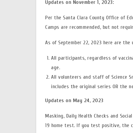
Updates on November 1, 2023:
Per the Santa Clara County Office of E
Camps are recommended, but not require
As of September 22, 2023 here are the 
All participants, regardless of vaccin
age.
All volunteers and staff of Science 
includes the original series OR the 
Updates on May 24, 2023
Masking, Daily Health Checks and Socia
19 home test. If you test positive, the