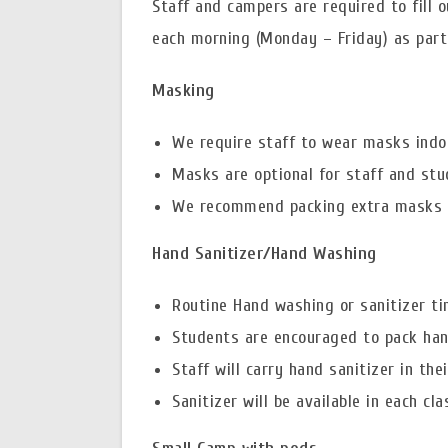
Staff and campers are required to fill
each morning (Monday – Friday) as part 
Masking
We require staff to wear masks indo
Masks are optional for staff and stu
We recommend packing extra masks for
Hand Sanitizer/Hand Washing
Routine Hand washing or sanitizer ti
Students are encouraged to pack hand
Staff will carry hand sanitizer in th
Sanitizer will be available in each cl