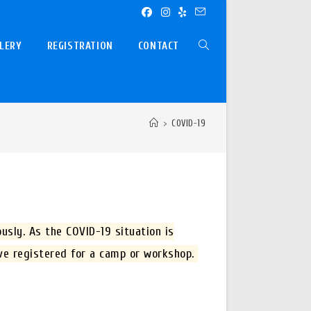
LERY
REGISTRATION
CONTACT
TOGGLE
WEBSITE
>
COVID-19
SEARCH
usly. As the COVID-19 situation is
ave registered for a camp or workshop.