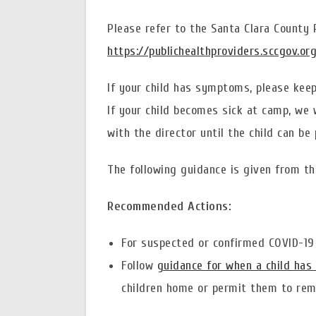
Please refer to the Santa Clara County
https://publichealthproviders.sccgov.or
If your child has symptoms, please keep 
If your child becomes sick at camp, we w
with the director until the child can be 
The following guidance is given from th
Recommended Actions:
For suspected or confirmed COVID-19 
Follow
guidance for when a child has 
children home or permit them to rema