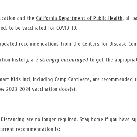
ducation and the
California Department of Public Health
, all 
d, to be vaccinated for COVID-19.
updated recommendations from the Centers for Disease Cont
ation history, are
strongly encouraged
to get the appropri
Smart Kids Incl, including Camp Captivate, are recommended t
new 2023-2024 vaccination dose(s).
l Distancing are no longer required. Stay home if you have 
 current recommendation is: