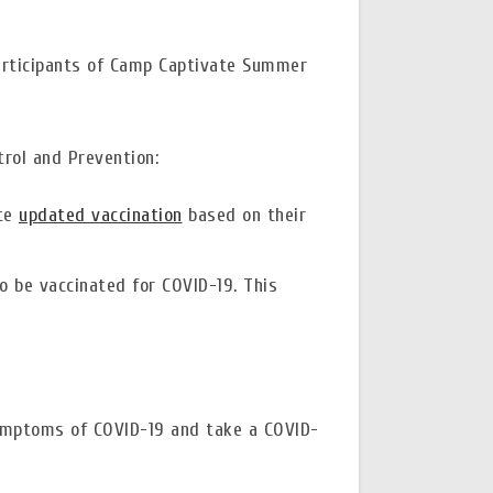
participants of Camp Captivate Summer
rol and Prevention:
ate
updated vaccination
based on their
o be vaccinated for COVID-19. This
symptoms of COVID-19 and take a COVID-